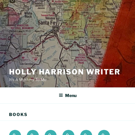
HOLLY HARRISON WRITER
It's A Mystery To Me
Menu
BOOKS
Books
About
The
Podcast
Newsletter
Contact